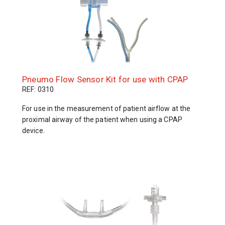
Pneumo Flow Sensor Kit for use with CPAP
REF: 0310
For use in the measurement of patient airflow at the
proximal airway of the patient when using a CPAP
device.