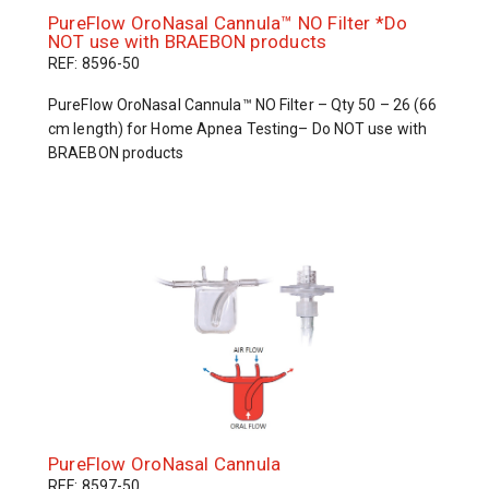
PureFlow OroNasal Cannula™ NO Filter *Do
NOT use with BRAEBON products
REF: 8596-50
PureFlow OroNasal Cannula™ NO Filter – Qty 50 – 26 (66
cm length) for Home Apnea Testing– Do NOT use with
BRAEBON products
PureFlow OroNasal Cannula
REF: 8597-50