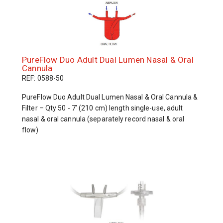
PureFlow Duo Adult Dual Lumen Nasal & Oral
Cannula
REF: 0588-50
PureFlow Duo Adult Dual Lumen Nasal & Oral Cannula &
Filter – Qty 50 - 7’ (210 cm) length single-use, adult
nasal & oral cannula (separately record nasal & oral
flow)