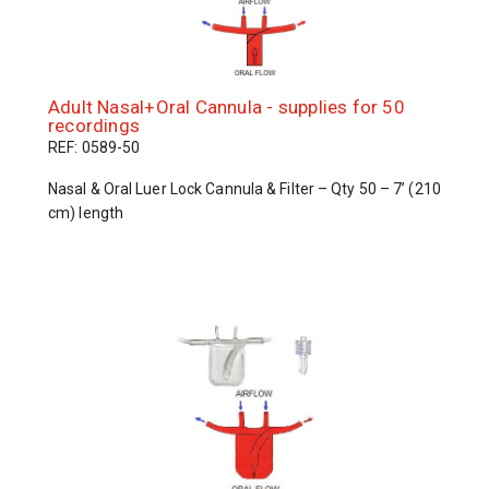
Adult Nasal+Oral Cannula - supplies for 50
recordings
REF: 0589-50
Nasal & Oral Luer Lock Cannula & Filter – Qty 50 – 7’ (210
cm) length