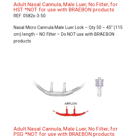
Adult Nasal Cannula, Male Luer, No Filter, for
HST *NOT for use with BRAEBON products
REF: 0582s-3-50
Nasal Micro Cannula Male Luer Lock – Qty 50 – 45” (115
cm) length – NO Filter – Do NOT use with BRAEBON
products
Adult Nasal Cannula, Male Luer, No Filter, for
PSG *NOT for use with BRAEBON products