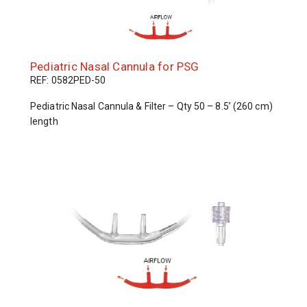
Pediatric Nasal Cannula for PSG
REF: 0582PED-50
Pediatric Nasal Cannula & Filter – Qty 50 – 8.5’ (260 cm)
length