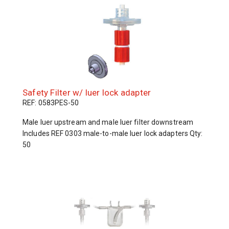
Safety Filter w/ luer lock adapter
REF: 0583PES-50
Male luer upstream and male luer filter downstream
Includes REF 0303 male-to-male luer lock adapters Qty:
50