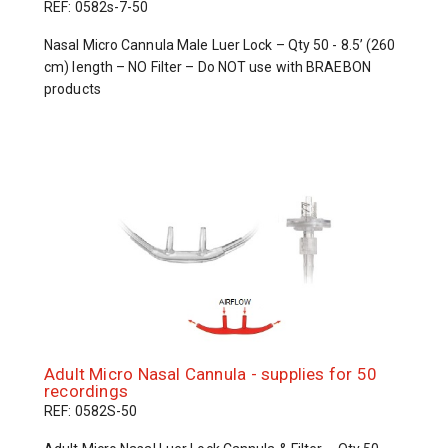
REF: 0582s-7-50
Nasal Micro Cannula Male Luer Lock – Qty 50 - 8.5’ (260
cm) length – NO Filter – Do NOT use with BRAEBON
products
Adult Micro Nasal Cannula - supplies for 50
recordings
REF: 0582S-50