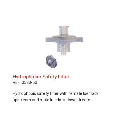
Hydrophobic Safety Filter
REF: 0583-50
Hydrophobic safety filter with female luer lock
upstream and male luer lock downstream.