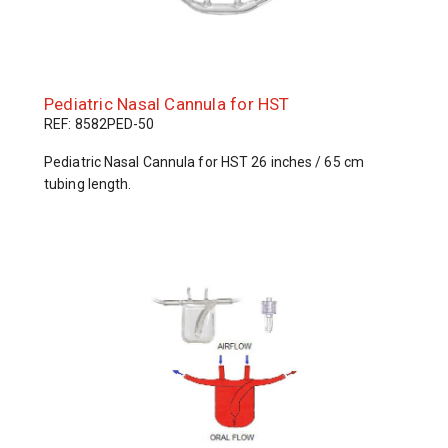
Pediatric Nasal Cannula for HST
REF: 8582PED-50
Pediatric Nasal Cannula for HST 26 inches / 65 cm
tubing length.