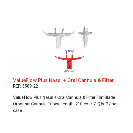
ValueFlow Plus Nasal + Oral Cannula & Filter
REF: 5589-22
ValueFlow Plus Nasal + Oral Cannula & Filter Flat Blade
Oronasal Cannula Tubing length: 210 cm / 7’ Qty: 22 per
case