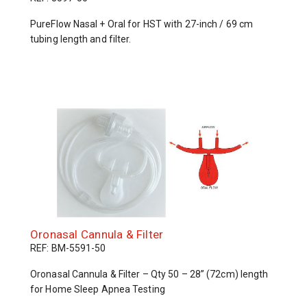
PureFlow Nasal + Oral for HST with 27-inch / 69 cm
tubing length and filter.
Oronasal Cannula & Filter
REF: BM-5591-50
Oronasal Cannula & Filter – Qty 50 – 28” (72cm) length
for Home Sleep Apnea Testing