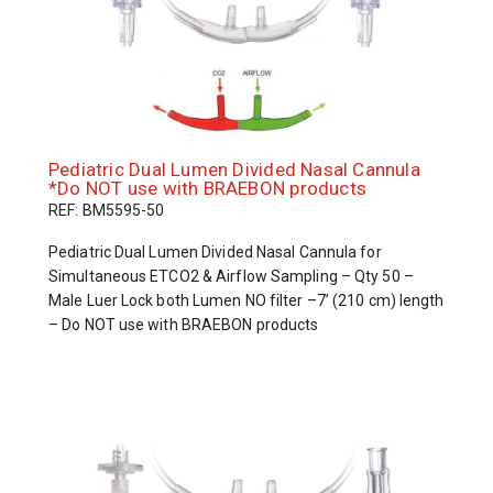
Pediatric Dual Lumen Divided Nasal Cannula
*Do NOT use with BRAEBON products
REF: BM5595-50
Pediatric Dual Lumen Divided Nasal Cannula for
Simultaneous ETCO2 & Airflow Sampling – Qty 50 –
Male Luer Lock both Lumen NO filter –7’ (210 cm) length
– Do NOT use with BRAEBON products