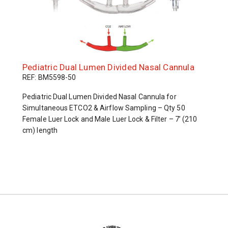
Pediatric Dual Lumen Divided Nasal Cannula
REF: BM5598-50
Pediatric Dual Lumen Divided Nasal Cannula for
Simultaneous ETCO2 & Airflow Sampling – Qty 50
Female Luer Lock and Male Luer Lock & Filter – 7’ (210
cm) length