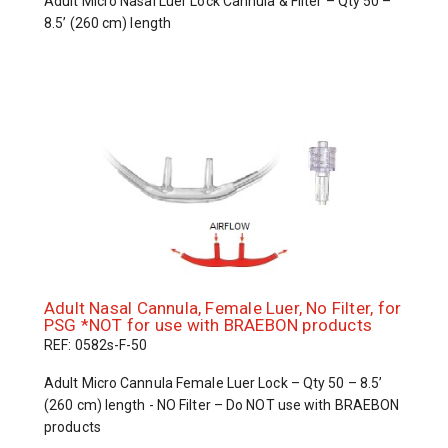
Adult Micro Nasal Luer Lock Cannula & Filter – Qty 50 –
8.5’ (260 cm) length
Adult Nasal Cannula, Female Luer, No Filter, for
PSG *NOT for use with BRAEBON products
REF: 0582s-F-50
Adult Micro Cannula Female Luer Lock – Qty 50 – 8.5’
(260 cm) length - NO Filter – Do NOT use with BRAEBON
products