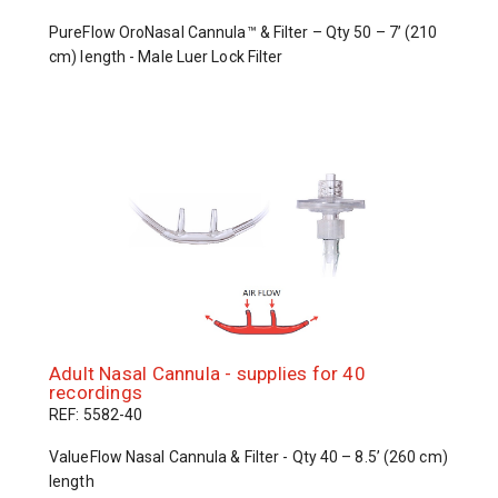
PureFlow OroNasal Cannula™ & Filter – Qty 50 – 7’ (210
cm) length - Male Luer Lock Filter
Adult Nasal Cannula - supplies for 40
recordings
REF: 5582-40
ValueFlow Nasal Cannula & Filter - Qty 40 – 8.5’ (260 cm)
length