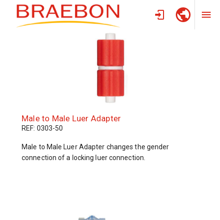
HOME
/
PRODUCTS
/
CANNULAE
Male to Male Luer Adapter
REF: 0303-50
Male to Male Luer Adapter changes the gender
connection of a locking luer connection.