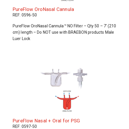
PureFlow OroNasal Cannula
REF: 0596-50
PureFlow OroNasal Cannula™ NO Filter – Qty 50 – 7’ (210
cm) length – Do NOT use with BRAEBON products Male
Luer Lock
PureFlow Nasal + Oral for PSG
REF: 0597-50