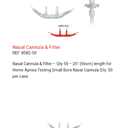
Nasal Cannula & Filter
REF: 8582-50
Nasal Cannula & Filter – Qty 50 – 26” (66cm) length for
Home Apnea Testing Small Bore Nasal Cannula Qty: 50
per case