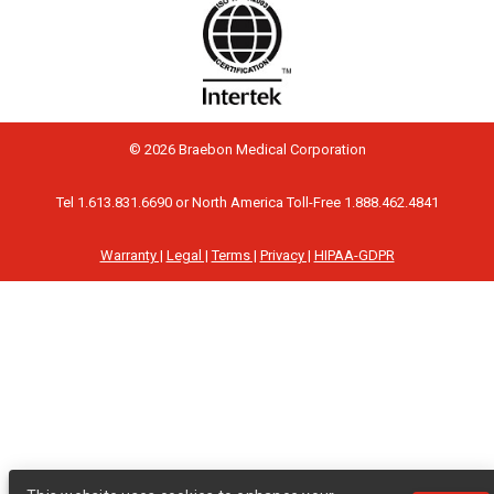
© 2026 Braebon Medical Corporation
Tel 1.613.831.6690 or North America Toll-Free 1.888.462.4841
Warranty |
Legal |
Terms |
Privacy |
HIPAA-GDPR