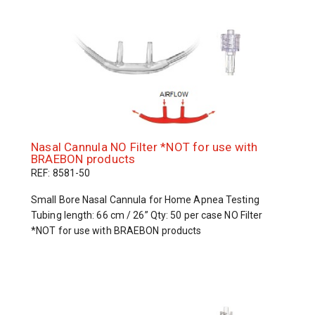
Nasal Cannula NO Filter *NOT for use with
BRAEBON products
REF: 8581-50
Small Bore Nasal Cannula for Home Apnea Testing
Tubing length: 66 cm / 26” Qty: 50 per case NO Filter
*NOT for use with BRAEBON products