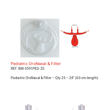
Pediatric OroNasal & Filter
REF: BM-5591PED-25
Pediatric OroNasal & Filter – Qty 25 – 24” (60 cm length)